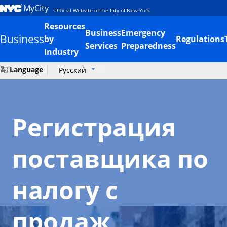
MyCity
Official Website of the City of New York
Resources
Business
Emergency
Business
by
Regulations
Services
Preparedness
Industry
Language
Русский
Регистрация
поставщика по
налогу с
продаж