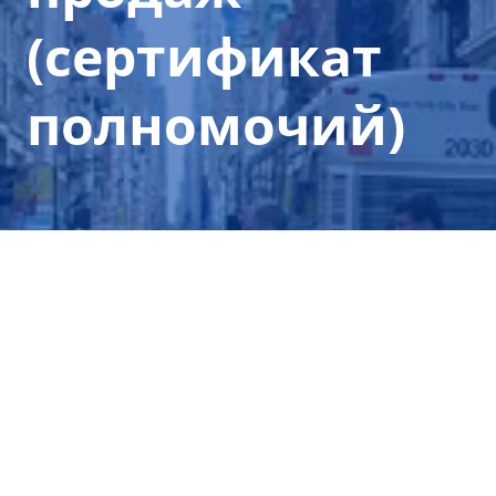
(сертификат
полномочий)