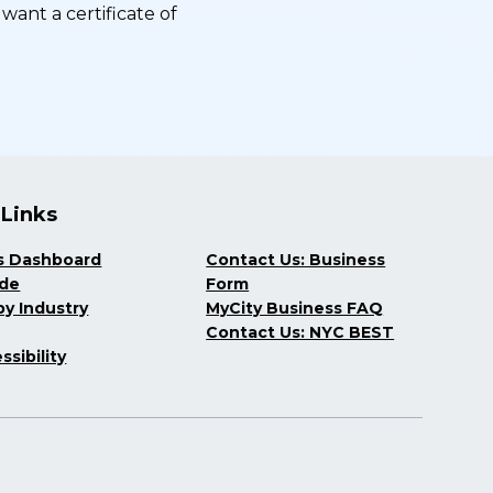
want a certificate of
 Links
s Dashboard
Contact Us: Business
ide
Form
y Industry
MyCity Business FAQ
Contact Us: NYC BEST
ssibility