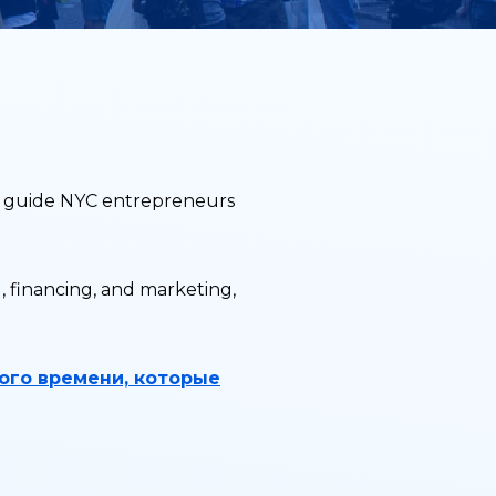
to guide NYC entrepreneurs
, financing, and marketing,
ого времени, которые