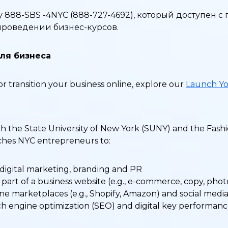
 888-SBS -4NYC (888-727-4692), который доступен с
о проведении бизнес-курсов.
ля бизнеса
or transition your business online, explore our
Launch Yo
h the State University of New York (SUNY) and the Fashi
eaches NYC entrepreneurs to:
 digital marketing, branding and PR
part of a business website (e.g., e-commerce, copy, pho
ne marketplaces (e.g., Shopify, Amazon) and social medi
ch engine optimization (SEO) and digital key performance