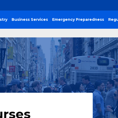
stry
Business Services
Emergency Preparedness
Regu
urses