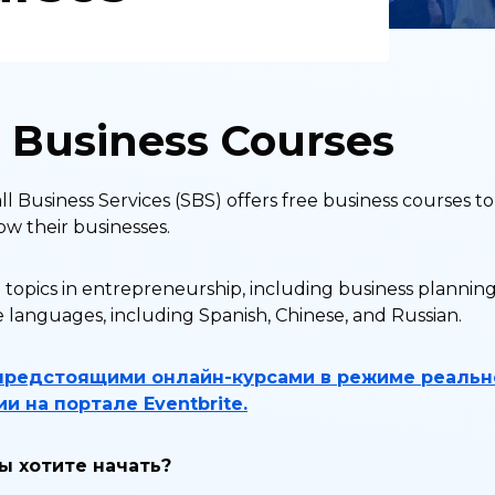
e Business Courses
 Business Services (SBS) offers free business courses 
ow their businesses.
 topics in entrepreneurship, including business planning
e languages, including Spanish, Chinese, and Russian.
предстоящими онлайн-курсами в режиме реальн
и на портале Eventbrite.
вы хотите начать?