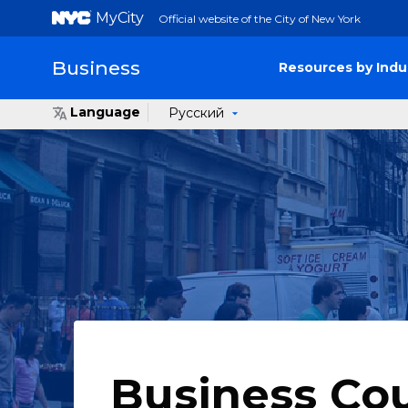
MyCity
Official website of the City of New York
Business
Resources by Indu
Language
Русский
Business Co