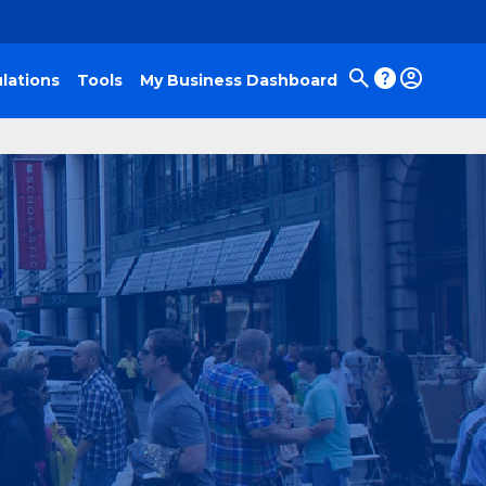
lations
Tools
My Business Dashboard