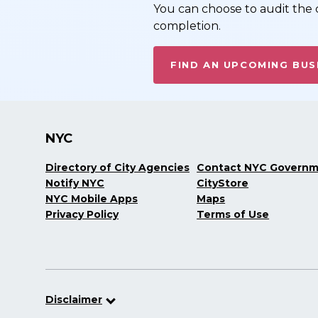
You can choose to audit the c
completion.
FIND AN UPCOMING BUS
NYC
Directory of City Agencies
Contact NYC Govern
Notify NYC
CityStore
NYC Mobile Apps
Maps
Privacy Policy
Terms of Use
Disclaimer