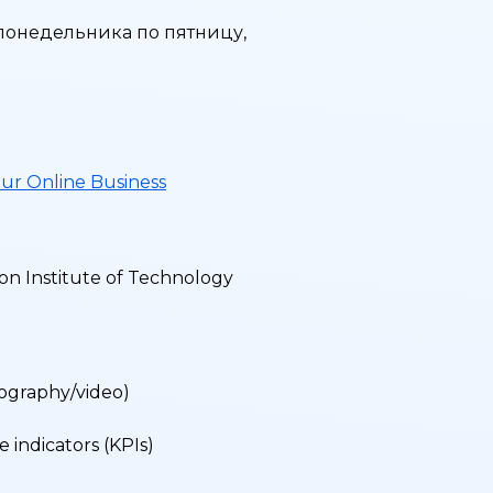
 понедельника по пятницу,
ur Online Business
on Institute of Technology
tography/video)
a
 indicators (KPIs)