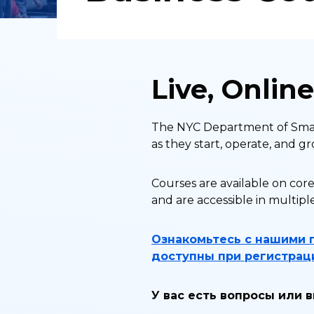
Live, Onlin
The NYC Department of Small
as they start, operate, and gr
Courses are available on core
and are accessible in multipl
Ознакомьтесь с нашими 
доступны при регистраци
У вас есть вопросы или 