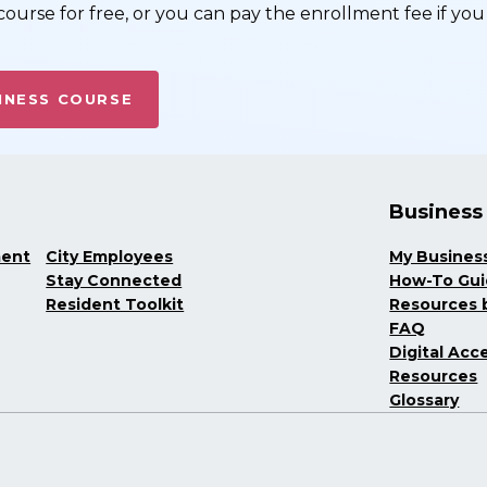
ourse for free, or you can pay the enrollment fee if you 
INESS COURSE
Business
ment
City Employees
My Busines
Stay Connected
How-To Gu
Resident Toolkit
Resources b
FAQ
Digital Acce
Resources
Glossary