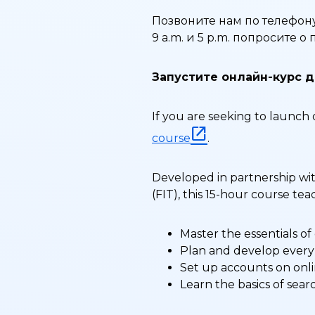
Позвоните нам по телефону
9 a.m. и 5 p.m. попросите 
Запустите онлайн-курс д
If you are seeking to launch 
course
.
Developed in partnership wit
(FIT), this 15-hour course t
Master the essentials of
Plan and develop every 
Set up accounts on onli
Learn the basics of sear