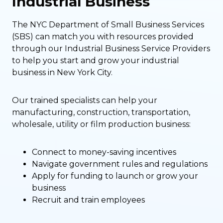
Industrial Business
The NYC Department of Small Business Services
(SBS) can match you with resources provided
through our Industrial Business Service Providers
to help you start and grow your industrial
business in New York City.
Our trained specialists can help your
manufacturing, construction, transportation,
wholesale, utility or film production business:
Connect to money-saving incentives
Navigate government rules and regulations
Apply for funding to launch or grow your
business
Recruit and train employees