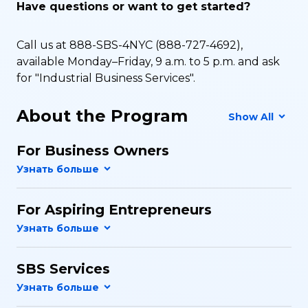
Have questions or want to get started?
Call us at 888-SBS-4NYC (888-727-4692),
available Monday–Friday, 9 a.m. to 5 p.m. and ask
for "Industrial Business Services".
About the Program
Show All
For Business Owners
For Aspiring Entrepreneurs
SBS Services