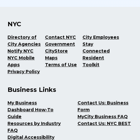
NYC
Directory of
Contact NYC
City Employees
City Agencies
Government
Stay
Notify NYC
CityStore
Connected
NYC Mobile
Maps
Resident
Apps
Terms of Use
Toolkit
Privacy Policy
Business Links
My Business
Contact Us: Business
Dashboard How-To
Form
Guide
MyCity Business FAQ
Resources by Industry
Contact Us: NYC BEST
FAQ
Digital Accessibility