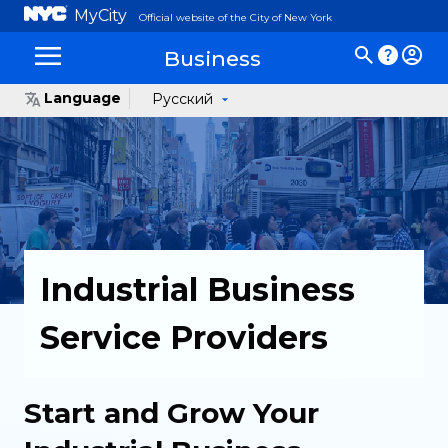
MyCity
Official website of the City of New York
Business
Language
Русский
Industrial Business
Service Providers
Start and Grow Your