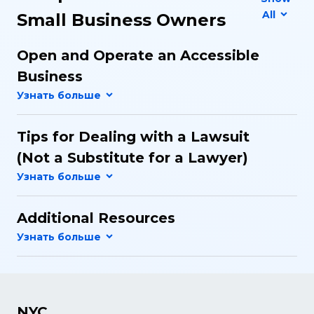
All
Small Business Owners
Open and Operate an Accessible
Business
Tips for Dealing with a Lawsuit
(Not a Substitute for a Lawyer)
Additional Resources
NYC