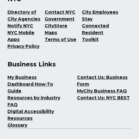
Directory of
Contact NYC
City Employees
City Agencies
Government
Stay
Notify NYC
CityStore
Connected
NYC Mobile
Maps
Resident
Apps
Terms of Use
Toolkit
Privacy Policy
Business Links
My Business
Contact Us: Business
Dashboard How-To
Form
Guide
MyCity Business FAQ
Resources by Industry
Contact Us: NYC BEST
FAQ
Digital Accessibility
Resources
Glossary