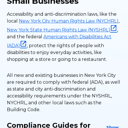
Small Businesses
Accessibility and anti-discrimination laws, like the
local
New York City Human Rights Law (NYCHRL)
,
New York State Human Rights Law (NYSHRL)
,
and the federal
Americans with Disabilities Act
(ADA)
, protect the rights of people with
disabilities to enjoy everyday activities, like
shopping at a store or going to a restaurant.
All new and existing businesses in New York City
are required to comply with federal (ADA), as well
as state and city anti-discrimination and
accessibility requirements under the NYSHRL,
NYCHRL, and other local laws such as the
Building Code.
Compliance Guides for
Show