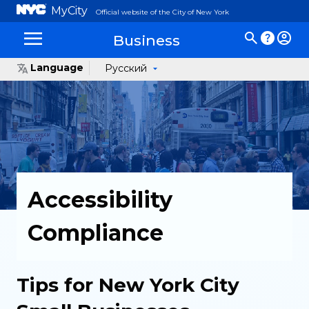
MyCity
Official website of the City of New York
Business
Language
Русский
Accessibility
Compliance
Tips for New York City